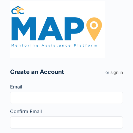
Create an Account
or
sign in
Email
Confirm Email