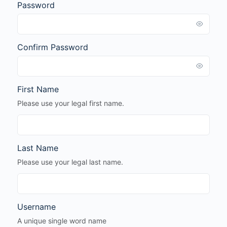
Password
Confirm Password
First Name
Please use your legal first name.
Last Name
Please use your legal last name.
Username
A unique single word name