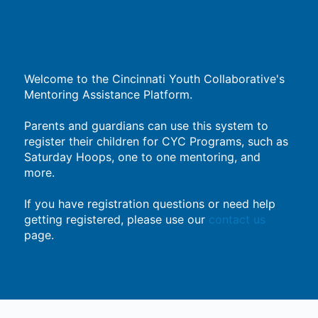
Welcome to the Cincinnati Youth Collaborative's
Mentoring Assistance Platform.
Parents and guardians can use this system to
register their children for CYC Programs, such as
Saturday Hoops, one to one mentoring, and
more.
If you have registration questions or need help
getting registered, please use our
contact us
page.